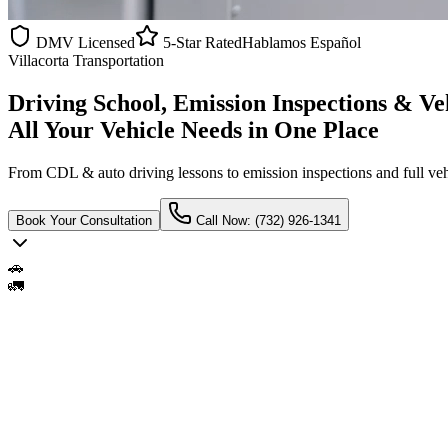
DMV Licensed
5-Star Rated
Hablamos Español
Villacorta Transportation
Driving School, Emission Inspections & Ve
All Your Vehicle Needs in One Place
From CDL & auto driving lessons to emission inspections and full ve
Book Your Consultation
Call Now: (732) 926-1341
🚗
🚛