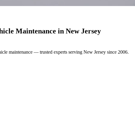
hicle Maintenance in
New Jersey
hicle maintenance — trusted experts serving New Jersey since 2006.