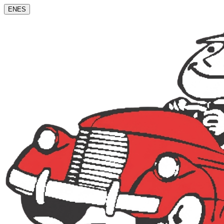
EN
ES