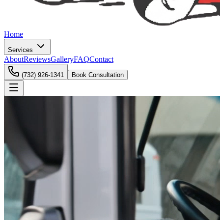
Home
Services
About
Reviews
Gallery
FAQ
Contact
(732) 926-1341
Book Consultation